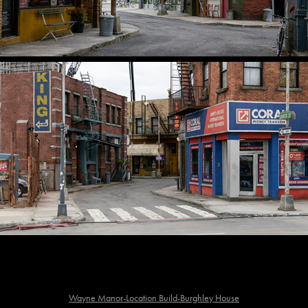
Wayne Manor-Location Build-Burghley House