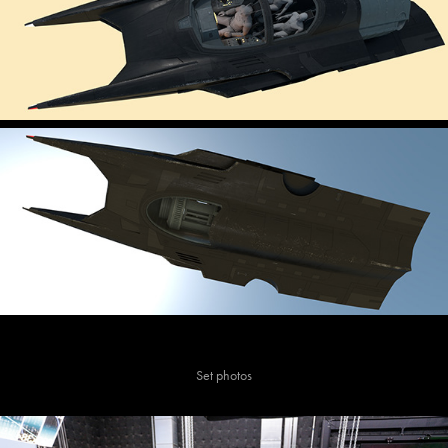
Set photos