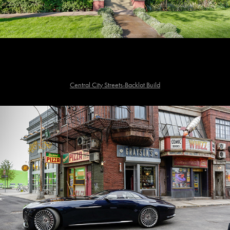
Central City Streets-Backlot Build