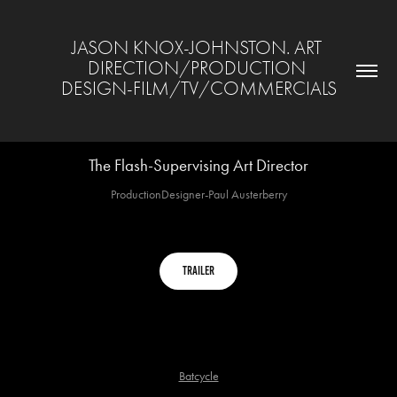
JASON KNOX-JOHNSTON. ART 
DIRECTION/PRODUCTION 
DESIGN-FILM/TV/COMMERCIALS
The Flash-Supervising Art Director
ProductionDesigner-Paul Austerberry
Trailer
Batcycle