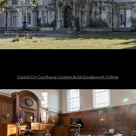
Central City Courthouse-Location Build-Goodenough College