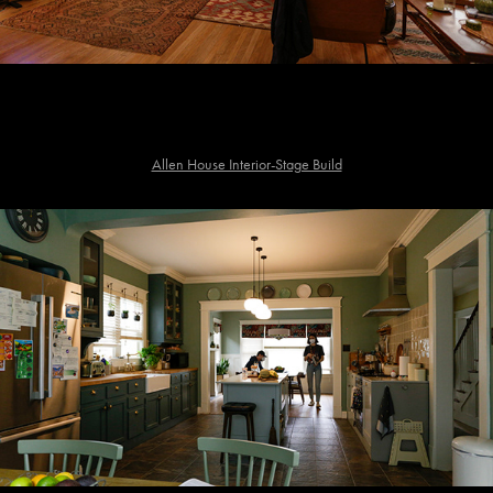
Allen House Interior-Stage Build