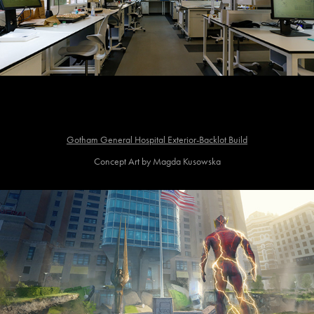
Gotham General Hospital Exterior-Backlot Build
Concept Art by Magda Kusowska