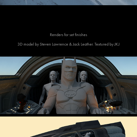
Renders for set finishes
3D model by Steven Lawrence & Jack Leather. Textured by JKJ