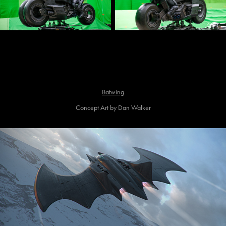
Batwing
Concept Art by Dan Walker