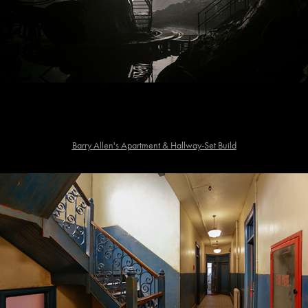
Barry Allen's Apartment & Hallway-Set Build