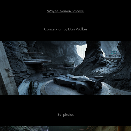
Wayne Manor-Batcave
Concept art by Dan Walker
Set photos