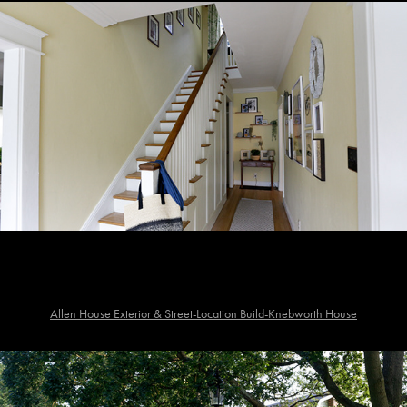
Allen House Exterior & Street-Location Build-Knebworth House