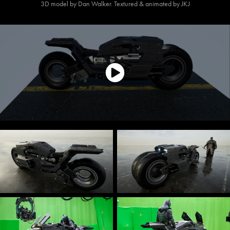
3D model by Dan Walker. Textured & animated by JKJ