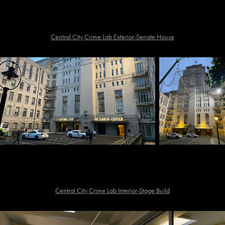
Central City Crime Lab Exterior-Senate House
Central City Crime Lab Interior-Stage Build