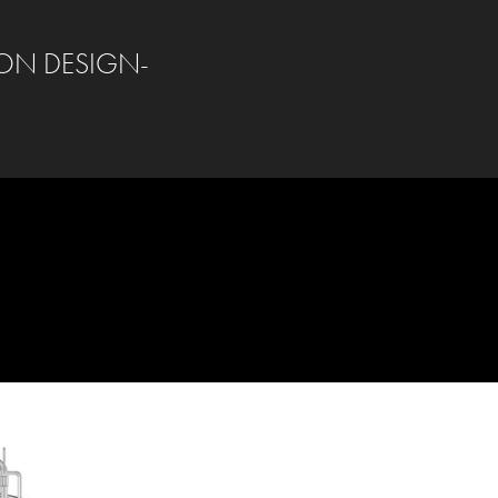
ON DESIGN-