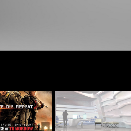
of Tomorrow-Art 
Commercials Concepts
Director
2020
2014