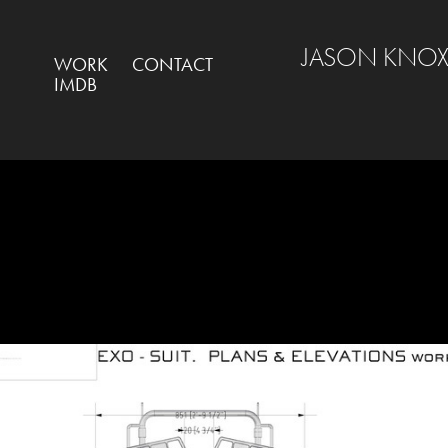
JASON KNOX
WORK
CONTACT
IMDB