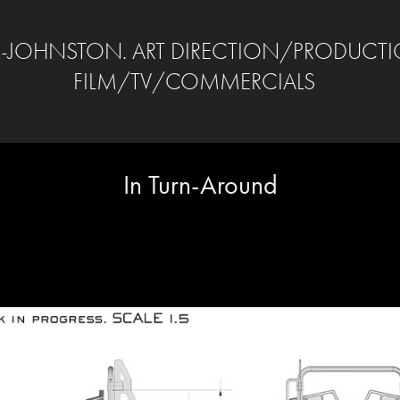
-JOHNSTON. ART DIRECTION/PRODUCTI
FILM/TV/COMMERCIALS
In Turn-Around