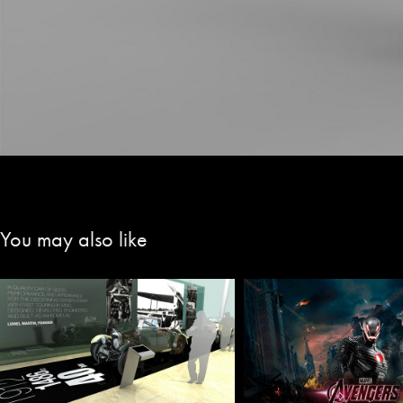
You may also like
Avengers-Age of 
Museum Concepts
Digital Set Des
2020
2015