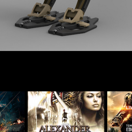
Ultron-
Alexander-Assistant Art 
Edge 
igner
Director
2004