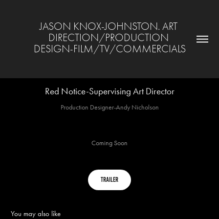
JASON KNOX-JOHNSTON. ART 
DIRECTION/PRODUCTION 
DESIGN-FILM/TV/COMMERCIALS
Red Notice-Supervising Art Director
Production Designer-Andy Nicholson
Coming Soon
trailer
You may also like