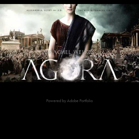
Agora-Art Director
2009
Powered by
Adobe Portfolio